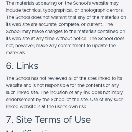
The materials appearing on the School’s website may
include technical, typographical, or photographic errors.
The School does not warrant that any of the materials on
its web site are accurate, complete, or current. The
School may make changes to the materials contained on
its web site at any time without notice. The School does
not, however, make any commitment to update the
materials.
6. Links
The School has not reviewed all of the sites linked to its
website and is not responsible for the contents of any
such linked site. The inclusion of any link does not imply
endorsement by the School of the site. Use of any such
linked website is at the user's own risk.
7. Site Terms of Use