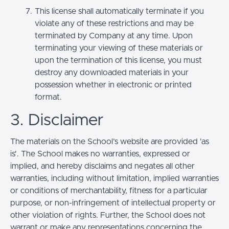
This license shall automatically terminate if you
violate any of these restrictions and may be
terminated by Company at any time. Upon
terminating your viewing of these materials or
upon the termination of this license, you must
destroy any downloaded materials in your
possession whether in electronic or printed
format.
3. Disclaimer
The materials on the School’s website are provided 'as
is'. The School makes no warranties, expressed or
implied, and hereby disclaims and negates all other
warranties, including without limitation, implied warranties
or conditions of merchantability, fitness for a particular
purpose, or non-infringement of intellectual property or
other violation of rights. Further, the School does not
warrant or make any representations concerning the