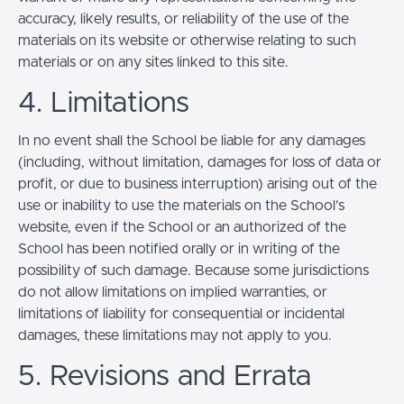
accuracy, likely results, or reliability of the use of the
materials on its website or otherwise relating to such
materials or on any sites linked to this site.
4. Limitations
In no event shall the School be liable for any damages
(including, without limitation, damages for loss of data or
profit, or due to business interruption) arising out of the
use or inability to use the materials on the School’s
website, even if the School or an authorized of the
School has been notified orally or in writing of the
possibility of such damage. Because some jurisdictions
do not allow limitations on implied warranties, or
limitations of liability for consequential or incidental
damages, these limitations may not apply to you.
5. Revisions and Errata