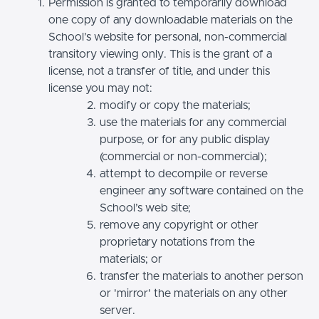
Permission is granted to temporarily download
one copy of any downloadable materials on the
School’s website for personal, non-commercial
transitory viewing only. This is the grant of a
license, not a transfer of title, and under this
license you may not:
modify or copy the materials;
use the materials for any commercial
purpose, or for any public display
(commercial or non-commercial);
attempt to decompile or reverse
engineer any software contained on the
School’s web site;
remove any copyright or other
proprietary notations from the
materials; or
transfer the materials to another person
or 'mirror' the materials on any other
server.