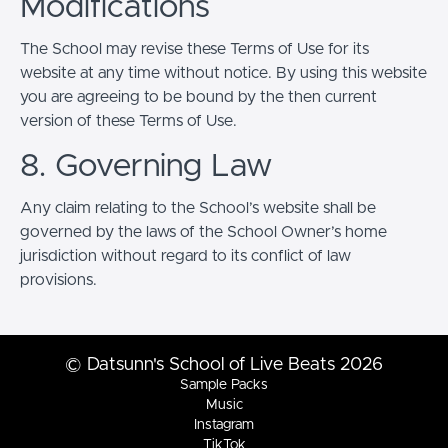
Modifications
The School may revise these Terms of Use for its
website at any time without notice. By using this website
you are agreeing to be bound by the then current
version of these Terms of Use.
8. Governing Law
Any claim relating to the School’s website shall be
governed by the laws of the School Owner’s home
jurisdiction without regard to its conflict of law
provisions.
© Datsunn's School of Live Beats 2026
Sample Packs
Music
Instagram
TikTok