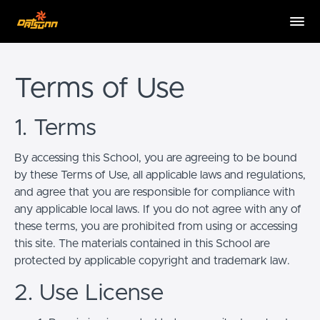
Terms of Use
1. Terms
By accessing this School, you are agreeing to be bound
by these Terms of Use, all applicable laws and regulations,
and agree that you are responsible for compliance with
any applicable local laws. If you do not agree with any of
these terms, you are prohibited from using or accessing
this site. The materials contained in this School are
protected by applicable copyright and trademark law.
2. Use License